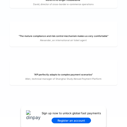
stores is no longer troublesome"
David, director of cross-border e-commerce operations
"The mature compliance and risk control mechanism makes us very comfortable"
Alexander, an international air ticket agent
"API perfectly adapts to complex payment scenarios"
Allen, technical manager of Shanghai Study Abroad Payment Platform
Sign up now to unlock global fast payments
Register an account