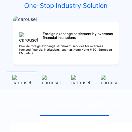
One-Stop Industry Solution
Foreign exchange settlement by overseas
financial institutions
Provide foreign exchange settlement services for overseas
licensed financial institutions (such as Hong Kong MSO, European
EMI, etc.)
Security and Compliance Build Trust