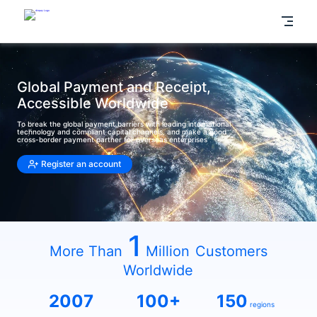
Global Payment and Receipt,
Accessible Worldwide
To break the global payment barriers with leading international
technology and compliant capital channels, and make a good
cross-border payment partner for overseas enterprises
Register an account
1
More Than
Million
Customers
Worldwide
2007
100+
150
regions