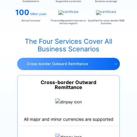
Established in
Supported currencies
Business coverage
100
billion yuan
Annual turnover
Financial&payment licenses in
Qualified for cross-border RMB
various regions
business
The Four Services Cover All
Business Scenarios
Cross-border Outward Remittance
Cross-border Outward
Remittance
All major and minor currencies are supported