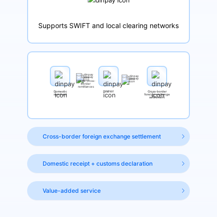
Supports SWIFT and local clearing networks
Initiate cross-
border
remittances
Domestic
DINPAY
Cross-border
merchant
foreign exchange
settlement
Cross-border foreign exchange settlement
Domestic receipt + customs declaration
Value-added service