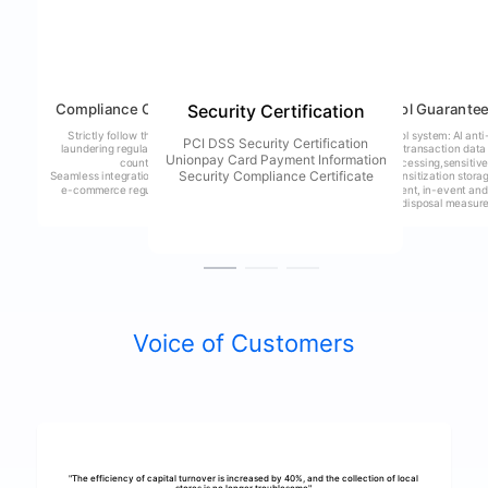
Compliance Commitment
Risk Control Guarante
Security Certification
Strictly follow the anti-money
Dual risk control system: AI anti
PCI DSS Security Certification
laundering regulations of various
fraud model + transaction data
Unionpay Card Payment Information
countries
encryption processing,sensitiv
Security Compliance Certificate
Seamless integration of cross-border
information desensitization stora
e-commerce regulatory systems
mature pre-event, in-event and
post-event risk disposal measur
Voice of Customers
"The efficiency of capital turnover is increased by 40%, and the collection of local