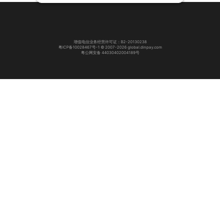
增值电信业务经营许可证：B2-20130238
粤ICP备10028467号-1 © 2007-2026 global.dinpay.com
粤公网安备 44030402004189号